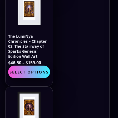
options
may
be
chosen
on
the
The LumiNya
product
Chronicles – Chapter
page
03: The Stairway of
Sparks Genesis
Edition Wall Art
Price
$
46.50
–
$
159.00
range:
This
SELECT OPTIONS
$46.50
product
through
has
$159.00
multiple
variants.
The
options
may
be