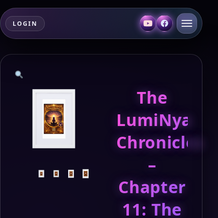
LOGIN
The
LumiNya
Chronicles
–
Chapter
11: The