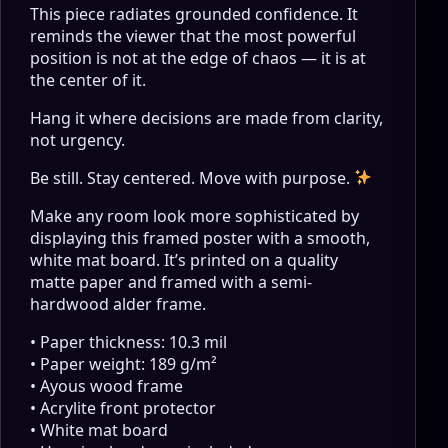
This piece radiates grounded confidence. It
reminds the viewer that the most powerful
position is not at the edge of chaos — it is at
the center of it.
Hang it where decisions are made from clarity,
not urgency.
Be still. Stay centered. Move with purpose.
Make any room look more sophisticated by
displaying this framed poster with a smooth,
white mat board. It’s printed on a quality
matte paper and framed with a semi-
hardwood alder frame.
• Paper thickness: 10.3 mil
• Paper weight: 189 g/m²
• Ayous wood frame
• Acrylite front protector
• White mat board