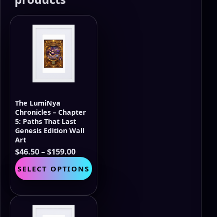
The LumiNya
Chronicles – Chapter
5: Paths That Last
Genesis Edition Wall
Art
Price
$
46.50
–
$
159.00
range:
This
SELECT OPTIONS
$46.50
product
through
has
$159.00
multiple
variants.
The