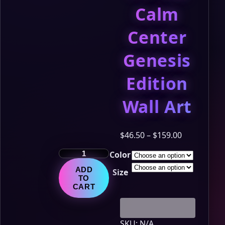
Calm
Center
Genesis
Edition
Wall Art
Price
$
46.50
–
$
159.00
range:
The
Color
$46.50
LumiNya
through
ADD
Size
Chronicles
$159.00
TO
–
CART
Chapter
11:
The
SKU:
N/A