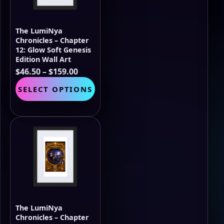
chosen
on
the
The LumiNya
product
Chronicles – Chapter
page
12: Glow Soft Genesis
Edition Wall Art
Price
$
46.50
–
$
159.00
range:
This
SELECT OPTIONS
$46.50
product
through
has
$159.00
multiple
variants.
The
options
may
be
chosen
on
the
The LumiNya
product
Chronicles – Chapter