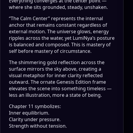
Everything converges at the center point —
where she sits grounded, steady, unshaken.
“The Calm Center” represents the internal
anchor that remains constant regardless of
external motion. The universe glows, energy
ripples across the water, yet LumiNya’s posture
is balanced and composed. This is mastery of
self before mastery of circumstance.
The shimmering gold reflection across the
surface mirrors the sky above, creating a
visual metaphor for inner clarity reflected
outward. The ornate Genesis Edition frame
elevates the scene into something timeless —
less an illustration, more a state of being.
Chapter 11 symbolizes:
Inner equilibrium.
Clarity under pressure.
Strength without tension.