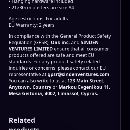
• Hanging hardware included
• 21×30cm posters are size A4
Age restrictions: For adults
EU Warranty: 2 years
In compliance with the General Product Safety
Regulation (GPSR),
Oak inc.
and
SINDEN
VENTURES LIMITED
ensure that all consumer
products offered are safe and meet EU
standards. For any product safety related
inquiries or concerns, please contact our EU
representative at
gpsr@sindenventures.com
.
You can also write to us at
123 Main Street,
Anytown, Country
or
Markou Evgenikou 11,
Mesa Geitonia, 4002, Limassol, Cyprus.
Related
products