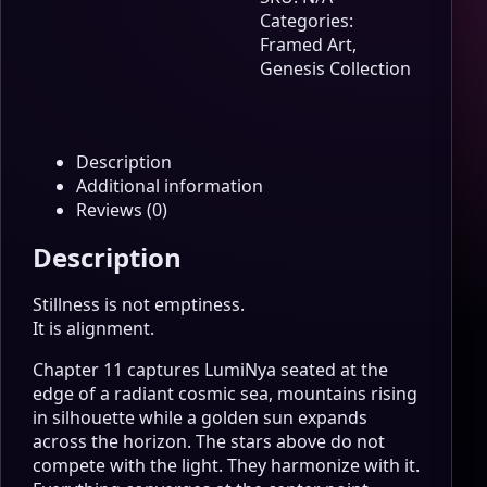
Calm
Categories:
Center
Framed Art
,
Genesis
Genesis Collection
Edition
Wall
Art
quantity
Description
Additional information
Reviews (0)
Description
Stillness is not emptiness.
It is alignment.
Chapter 11 captures LumiNya seated at the
edge of a radiant cosmic sea, mountains rising
in silhouette while a golden sun expands
across the horizon. The stars above do not
compete with the light. They harmonize with it.