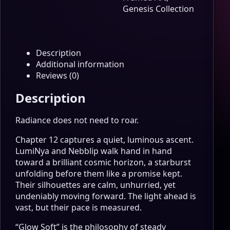
Edition
Genesis Collection
Wall
Art
quantity
Description
Additional information
Reviews (0)
Description
Radiance does not need to roar.
Chapter 12 captures a quiet, luminous ascent.
LumiNya and Nebblip walk hand in hand
toward a brilliant cosmic horizon, a starburst
unfolding before them like a promise kept.
Their silhouettes are calm, unhurried, yet
undeniably moving forward. The light ahead is
vast, but their pace is measured.
“Glow Soft” is the philosophy of steady