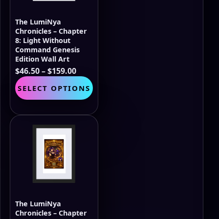
on
the
The LumiNya
product
Chronicles – Chapter
page
8: Light Without
Command Genesis
Edition Wall Art
Price
$
46.50
–
$
159.00
range:
This
SELECT OPTIONS
$46.50
product
through
has
$159.00
multiple
variants.
The
options
may
be
chosen
on
the
The LumiNya
product
Chronicles – Chapter