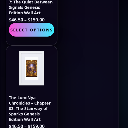
page
7: The Quiet Between
Signals Genesis
Edition Wall Art
Price
$
46.50
–
$
159.00
range:
This
SELECT OPTIONS
$46.50
product
through
has
$159.00
multiple
variants.
The
options
may
be
chosen
on
the
The LumiNya
product
Chronicles – Chapter
page
03: The Stairway of
Sparks Genesis
Edition Wall Art
Price
$
46.50
–
$
159.00