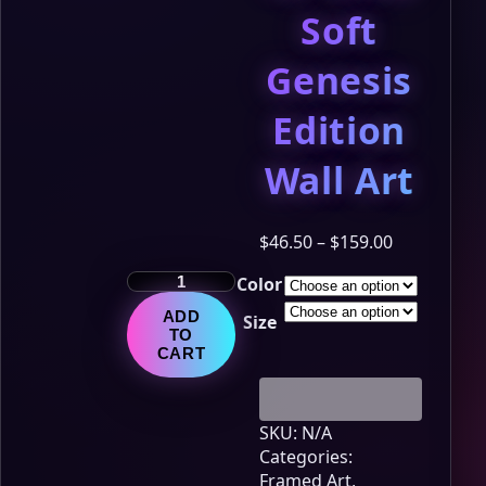
Soft
Genesis
Edition
Wall Art
Price
$
46.50
–
$
159.00
range:
The
Color
$46.50
LumiNya
through
ADD
Size
Chronicles
$159.00
TO
–
CART
Chapter
12:
Glow
SKU:
N/A
Soft
Categories:
Genesis
Framed Art
,