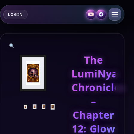
LOGIN
The
LumiNya
Chronicles
–
Chapter
12: Glow