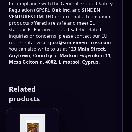
In compliance with the General Product Safety
Regulation (GPSR),
Oak inc.
and
SINDEN
VENTURES LIMITED
ensure that all consumer
products offered are safe and meet EU
standards. For any product safety related
inquiries or concerns, please contact our EU
representative at
gpsr@sindenventures.com
.
You can also write to us at
123 Main Street,
Anytown, Country
or
Markou Evgenikou 11,
Mesa Geitonia, 4002, Limassol, Cyprus.
Related
products