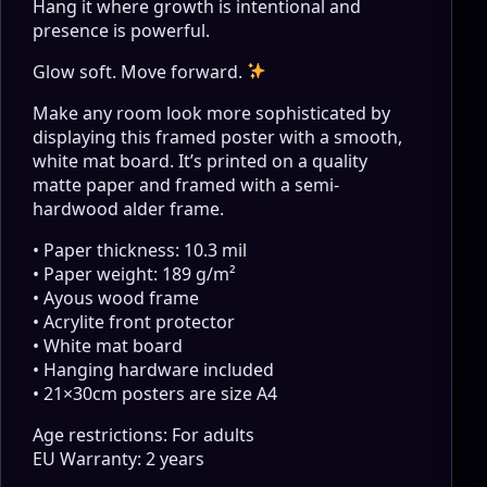
Hang it where growth is intentional and
presence is powerful.
Glow soft. Move forward.
Make any room look more sophisticated by
displaying this framed poster with a smooth,
white mat board. It’s printed on a quality
matte paper and framed with a semi-
hardwood alder frame.
• Paper thickness: 10.3 mil
• Paper weight: 189 g/m²
• Ayous wood frame
• Acrylite front protector
• White mat board
• Hanging hardware included
• 21×30cm posters are size A4
Age restrictions: For adults
EU Warranty: 2 years