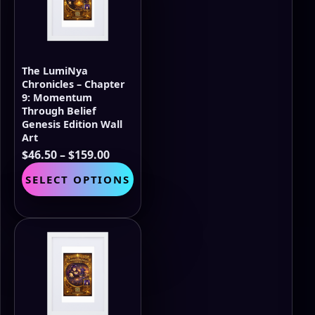
The LumiNya
Chronicles – Chapter
9: Momentum
Through Belief
Genesis Edition Wall
Art
Price
$
46.50
–
$
159.00
range:
This
SELECT OPTIONS
$46.50
product
through
has
$159.00
multiple
variants.
The
options
may
be
chosen