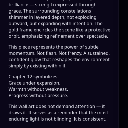
brilliance — strength expressed through
grace. The surrounding constellations
shimmer in layered depth, not exploding
outward, but expanding with intention. The
gold frame encircles the scene like a protective
orbit, emphasizing refinement over spectacle.
This piece represents the power of subtle
momentum. Not flash. Not frenzy. A sustained,
confident glow that reshapes the environment
simply by existing within it.
Chapter 12 symbolizes:
Grace under expansion.
Warmth without weakness.
Progress without pressure.
This wall art does not demand attention — it
draws it. It serves as a reminder that the most
enduring light is not blinding. It is consistent.