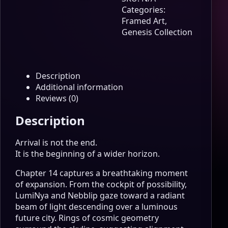
Path
Categories:
Continues
Framed Art
,
Genesis
Genesis Collection
Edition
Wall
Art
quantity
Description
Additional information
Reviews (0)
Description
Arrival is not the end.
It is the beginning of a wider horizon.
Chapter 14 captures a breathtaking moment
of expansion. From the cockpit of possibility,
LumiNya and Nebblip gaze toward a radiant
beam of light descending over a luminous
future city. Rings of cosmic geometry