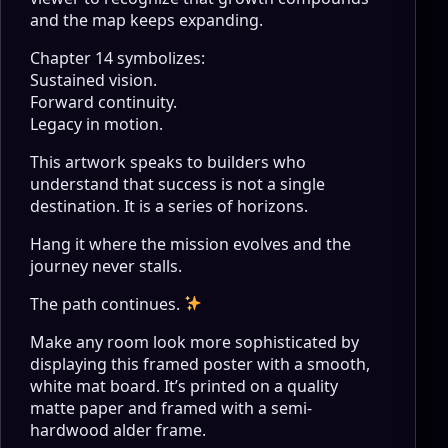
and the map keeps expanding.
Chapter 14 symbolizes:
Sustained vision.
Forward continuity.
Legacy in motion.
This artwork speaks to builders who
understand that success is not a single
destination. It is a series of horizons.
Hang it where the mission evolves and the
journey never stalls.
The path continues.
Make any room look more sophisticated by
displaying this framed poster with a smooth,
white mat board. It’s printed on a quality
matte paper and framed with a semi-
hardwood alder frame.