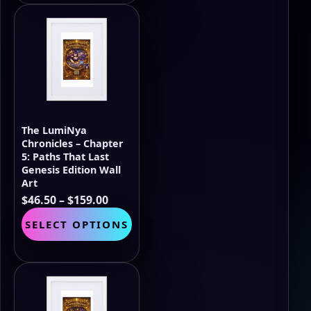
$159.00
multiple
variants.
The
options
may
be
chosen
on
the
The LumiNya
product
Chronicles – Chapter
page
5: Paths That Last
Genesis Edition Wall
Art
Price
$
46.50
–
$
159.00
range:
This
SELECT OPTIONS
$46.50
product
through
has
$159.00
multiple
variants.
The
options