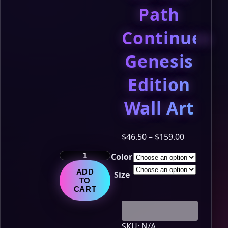
Path
Continues
Genesis
Edition
Wall Art
Price
$
46.50
–
$
159.00
range:
The
Color
$46.50
LumiNya
through
ADD
Size
Chronicles
$159.00
TO
–
CART
Chapter
14:
The
SKU:
N/A