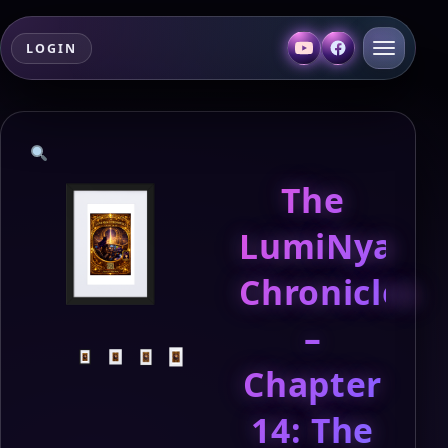
LOGIN
The
LumiNya
Chronicles
–
Chapter
14: The