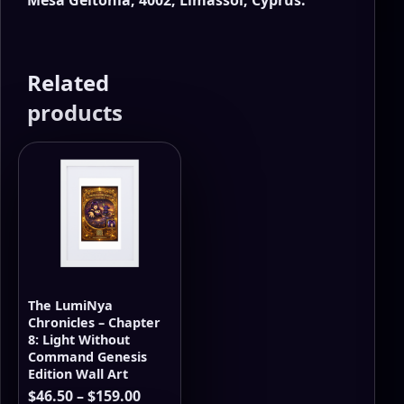
Related
products
The LumiNya
Chronicles – Chapter
8: Light Without
Command Genesis
Edition Wall Art
Price
$
46.50
–
$
159.00