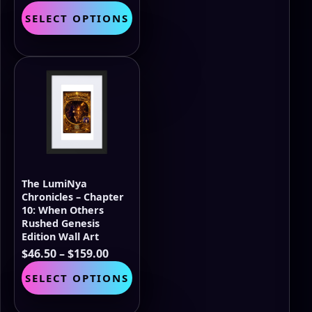
range:
This
SELECT OPTIONS
$46.50
product
through
has
$159.00
multiple
variants.
The
options
may
be
chosen
on
the
The LumiNya
product
Chronicles – Chapter
page
10: When Others
Rushed Genesis
Edition Wall Art
Price
$
46.50
–
$
159.00
range:
This
SELECT OPTIONS
$46.50
product
through
has