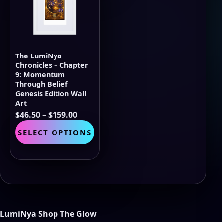
may
be
chosen
on
the
The LumiNya
product
Chronicles – Chapter
page
9: Momentum
Through Belief
Genesis Edition Wall
Art
Price
$
46.50
–
$
159.00
range:
This
SELECT OPTIONS
$46.50
product
through
has
$159.00
multiple
variants.
The
options
may
be
LumiNya Shop The Glow