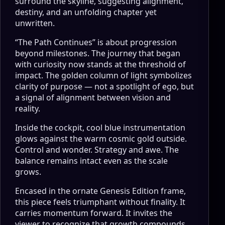
surround the skyline, suggesting alignment,
destiny, and an unfolding chapter yet
unwritten.
“The Path Continues” is about progression
beyond milestones. The journey that began
with curiosity now stands at the threshold of
impact. The golden column of light symbolizes
clarity of purpose — not a spotlight of ego, but
a signal of alignment between vision and
reality.
Inside the cockpit, cool blue instrumentation
glows against the warm cosmic gold outside.
Control and wonder. Strategy and awe. The
balance remains intact even as the scale
grows.
Encased in the ornate Genesis Edition frame,
this piece feels triumphant without finality. It
carries momentum forward. It invites the
viewer to recognize that growth compounds