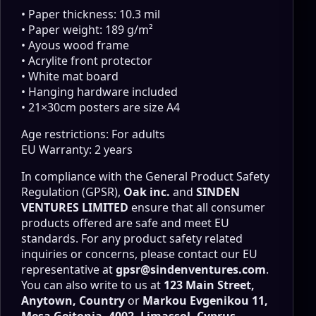
• Paper thickness: 10.3 mil
• Paper weight: 189 g/m²
• Ayous wood frame
• Acrylite front protector
• White mat board
• Hanging hardware included
• 21×30cm posters are size A4
Age restrictions: For adults
EU Warranty: 2 years
In compliance with the General Product Safety
Regulation (GPSR),
Oak inc.
and
SINDEN
VENTURES LIMITED
ensure that all consumer
products offered are safe and meet EU
standards. For any product safety related
inquiries or concerns, please contact our EU
representative at
gpsr@sindenventures.com
.
You can also write to us at
123 Main Street,
Anytown, Country
or
Markou Evgenikou 11,
Mesa Geitonia, 4002, Limassol, Cyprus.