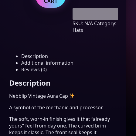
quantity
CART
SKU:
N/A
Category:
Hats
Description
Additional information
Reviews (0)
Description
Nebblip Vintage Aura Cap
A symbol of the mechanic and processor.
The soft, worn-in finish gives it that “already
yours” feel from day one. The curved brim
keeps it classic. The front seal keeps it