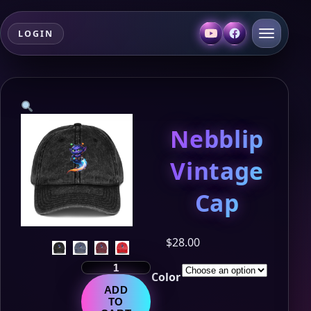
LOGIN
Nebblip
Vintage
Cap
$
28.00
Nebblip
Color
Vintage
ADD
Cap
TO