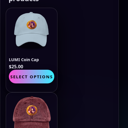
LUMI Coin Cap
$
25.00
This
SELECT OPTIONS
product
has
multiple
variants.
The
options
may
be