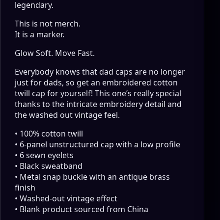
legendary.
This is not merch.
It is a marker.
Glow Soft. Move Fast.
Everybody knows that dad caps are no longer
just for dads, so get an embroidered cotton
twill cap for yourself! This one’s really special
thanks to the intricate embroidery detail and
the washed out vintage feel.
• 100% cotton twill
• 6-panel unstructured cap with a low profile
• 6 sewn eyelets
• Black sweatband
• Metal snap buckle with an antique brass
finish
• Washed-out vintage effect
• Blank product sourced from China