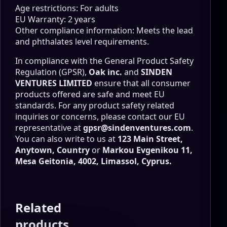
Age restrictions: For adults
EU Warranty: 2 years
Other compliance information: Meets the lead
and phthalates level requirements.
In compliance with the General Product Safety
Regulation (GPSR),
Oak inc.
and
SINDEN
VENTURES LIMITED
ensure that all consumer
products offered are safe and meet EU
standards. For any product safety related
inquiries or concerns, please contact our EU
representative at
gpsr@sindenventures.com
.
You can also write to us at
123 Main Street,
Anytown, Country
or
Markou Evgenikou 11,
Mesa Geitonia, 4002, Limassol, Cyprus.
Related
products