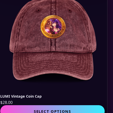
opti
may
be
cho
on
the
pro
pag
LUMI Vintage Coin Cap
$
28.00
This
SELECT OPTIONS