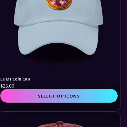
LUMI Coin Cap
$
25.00
This
SELECT OPTIONS
pro
has
mult
vari
The