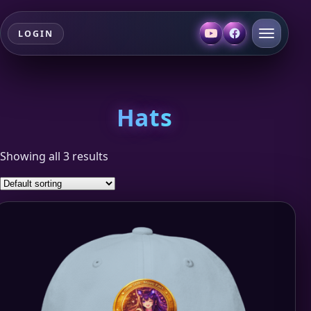
LOGIN
Hats
Showing all 3 results