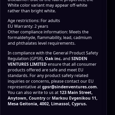
White color variant may appear off-white
rather than bright white.
Age restrictions: For adults
EU Warranty: 2 years
Other compliance information: Meets the
formaldehyde, flammability, lead, cadmium
and phthalates level requirements.
In compliance with the General Product Safety
Regulation (GPSR),
Oak inc.
and
SINDEN
VENTURES LIMITED
ensure that all consumer
products offered are safe and meet EU
standards. For any product safety related
inquiries or concerns, please contact our EU
representative at
gpsr@sindenventures.com
.
You can also write to us at
123 Main Street,
Anytown, Country
or
Markou Evgenikou 11,
Mesa Geitonia, 4002, Limassol, Cyprus.