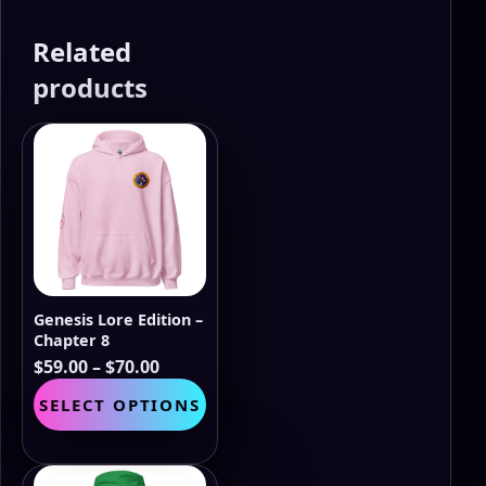
Related
products
Genesis Lore Edition –
Chapter 8
Price
$
59.00
–
$
70.00
range:
This
SELECT OPTIONS
$59.00
product
through
has
$70.00
multiple
variants.