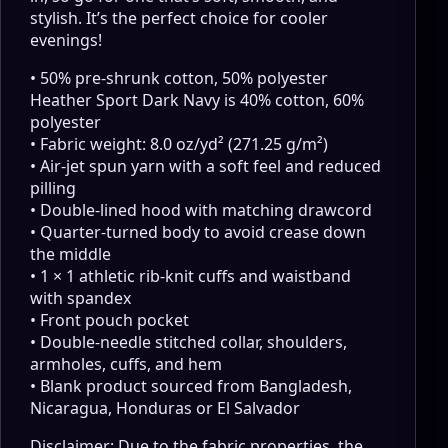
stylish. It’s the perfect choice for cooler
evenings!
• 50% pre-shrunk cotton, 50% polyester
Heather Sport Dark Navy is 40% cotton, 60%
polyester
• Fabric weight: 8.0 oz/yd² (271.25 g/m²)
• Air-jet spun yarn with a soft feel and reduced
pilling
• Double-lined hood with matching drawcord
• Quarter-turned body to avoid crease down
the middle
• 1 × 1 athletic rib-knit cuffs and waistband
with spandex
• Front pouch pocket
• Double-needle stitched collar, shoulders,
armholes, cuffs, and hem
• Blank product sourced from Bangladesh,
Nicaragua, Honduras or El Salvador
Disclaimer: Due to the fabric properties, the