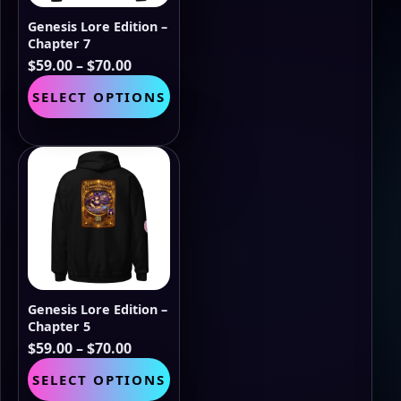
the
Genesis Lore Edition –
product
Chapter 7
page
Price
$
59.00
–
$
70.00
range:
This
SELECT OPTIONS
$59.00
product
through
has
$70.00
multiple
variants.
The
options
may
be
chosen
on
the
Genesis Lore Edition –
product
Chapter 5
page
Price
$
59.00
–
$
70.00
range:
This
SELECT OPTIONS
$59.00
product