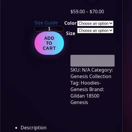
Price
$
59.00
–
$
70.00
range:
Size Guide
Color
$59.00
Genesis
through
Size
Lore
$70.00
ADD
Edition
TO
–
CART
Chapter
2
quantity
SKU:
N/A
Category:
Genesis Collection
Tag:
Hoodies-
Genesis
Brand:
Gildan 18500
Genesis
Description