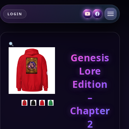
LOGIN
Genesis
Lore
Edition
–
Chapter
2