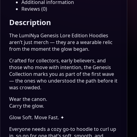
Additional information
Reviews (0)
Description
The LumiNya Genesis Lore Edition Hoodies
aren’t just merch — they are a wearable relic
from the moment the glow began.
Crafted for collectors, early believers, and
those who move with intention, the Genesis
Collection marks you as part of the first wave
— the ones who understood the path before it
was crowded.
Wear the canon.
Carry the glow.
Glow Soft. Move Fast. ✦
Everyone needs a cozy go-to hoodie to curl up
in, so go for one that’s soft, smooth, and