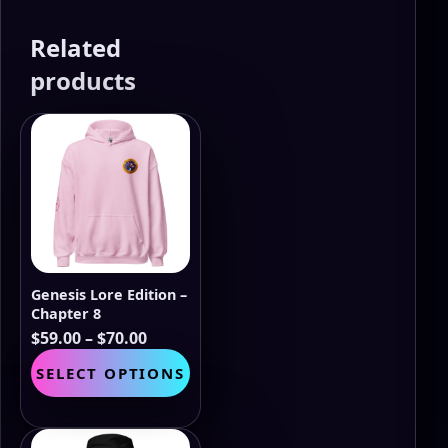
Related
products
Genesis Lore Edition –
Chapter 8
Price
$
59.00
–
$
70.00
range:
This
SELECT OPTIONS
$59.00
product
through
has
$70.00
multiple
variants.