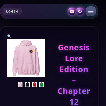
LOGIN
Genesis
Lore
Edition
–
Chapter
12