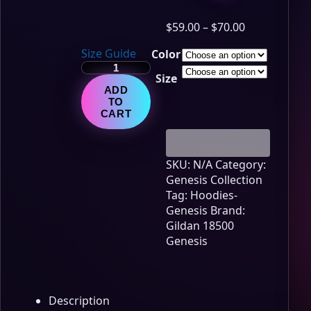
Price
$
59.00
–
$
70.00
range:
Size Guide
Color
$59.00
Genesis
through
Size
Lore
$70.00
ADD
Edition
TO
-
CART
Chapter
12
quantity
SKU:
N/A
Category:
Genesis Collection
Tag:
Hoodies-
Genesis
Brand:
Gildan 18500
Genesis
Description