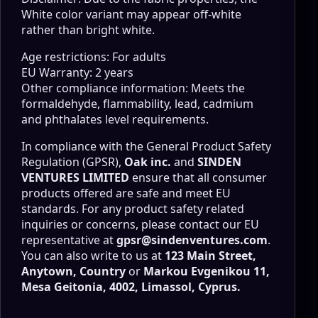
White color variant may appear off-white
rather than bright white.
Age restrictions: For adults
EU Warranty: 2 years
Other compliance information: Meets the
formaldehyde, flammability, lead, cadmium
and phthalates level requirements.
In compliance with the General Product Safety
Regulation (GPSR),
Oak inc.
and
SINDEN
VENTURES LIMITED
ensure that all consumer
products offered are safe and meet EU
standards. For any product safety related
inquiries or concerns, please contact our EU
representative at
gpsr@sindenventures.com
.
You can also write to us at
123 Main Street,
Anytown, Country
or
Markou Evgenikou 11,
Mesa Geitonia, 4002, Limassol, Cyprus.