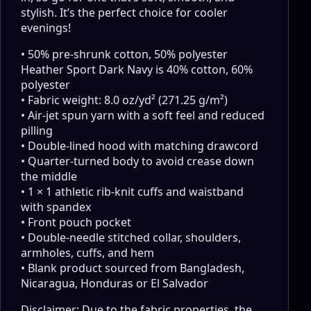
stylish. It’s the perfect choice for cooler
evenings!
• 50% pre-shrunk cotton, 50% polyester
Heather Sport Dark Navy is 40% cotton, 60%
polyester
• Fabric weight: 8.0 oz/yd² (271.25 g/m²)
• Air-jet spun yarn with a soft feel and reduced
pilling
• Double-lined hood with matching drawcord
• Quarter-turned body to avoid crease down
the middle
• 1 × 1 athletic rib-knit cuffs and waistband
with spandex
• Front pouch pocket
• Double-needle stitched collar, shoulders,
armholes, cuffs, and hem
• Blank product sourced from Bangladesh,
Nicaragua, Honduras or El Salvador
Disclaimer: Due to the fabric properties, the