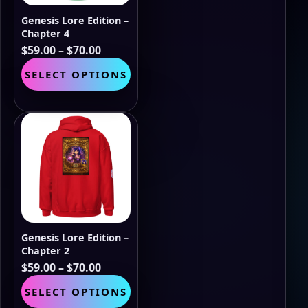
the
Genesis Lore Edition –
product
Chapter 4
page
Price
$
59.00
–
$
70.00
range:
This
SELECT OPTIONS
$59.00
product
through
has
$70.00
multiple
variants.
The
options
may
be
chosen
on
the
Genesis Lore Edition –
product
Chapter 2
page
Price
$
59.00
–
$
70.00
range:
This
SELECT OPTIONS
$59.00
product