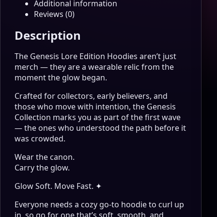
Additional information
Reviews (0)
Description
The Genesis Lore Edition Hoodies aren’t just
merch — they are a wearable relic from the
moment the glow began.
Crafted for collectors, early believers, and
those who move with intention, the Genesis
Collection marks you as part of the first wave
— the ones who understood the path before it
was crowded.
Wear the canon.
Carry the glow.
Glow Soft. Move Fast. ✦
Everyone needs a cozy go-to hoodie to curl up
in, so go for one that’s soft, smooth, and