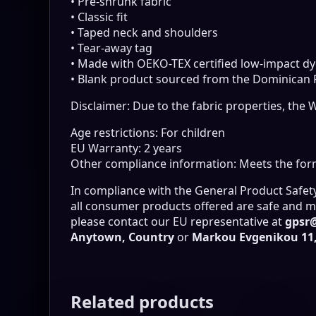
• Pre-shrunk fabric
• Classic fit
• Taped neck and shoulders
• Tear-away tag
• Made with OEKO-TEX certified low-impact dy
• Blank product sourced from the Dominican Re
Disclaimer: Due to the fabric properties, the 
Age restrictions: For children
EU Warranty: 2 years
Other compliance information: Meets the form
In compliance with the General Product Safet
all consumer products offered are safe and me
please contact our EU representative at
gpsr
Anytown, Country
or
Markou Evgenikou 11, 
Related products