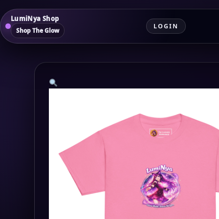
LumiNya Shop
LOGIN
Shop The Glow