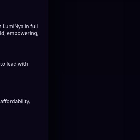
s LumiNya in full
bold, empowering,
to lead with
affordability,