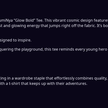
 LumiNya “Glow Bold” Tee. This vibrant cosmic design feature
t and glowing energy that jumps right off the fabric. It’s 
signed to inspire.
uering the playground, this tee reminds every young hero 
ing in a wardrobe staple that effortlessly combines quality, 
ith a t-shirt that keeps up with their adventures.