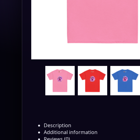
Description
Additional information
Reviews (0)