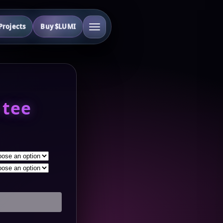
rojects
Buy $LUMI
 tee