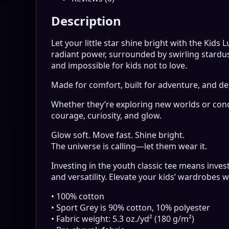
Description
Let your little star shine bright with the Kids
radiant power, surrounded by swirling stardus
and impossible for kids not to love.
Made for comfort, built for adventure, and de
Whether they’re exploring new worlds or conq
courage, curiosity, and glow.
Glow soft. Move fast. Shine bright.
The universe is calling—let them wear it.
Investing in the youth classic tee means invest
and versatility. Elevate your kids’ wardrobes w
• 100% cotton
• Sport Grey is 90% cotton, 10% polyester
• Fabric weight: 5.3 oz./yd² (180 g/m²)