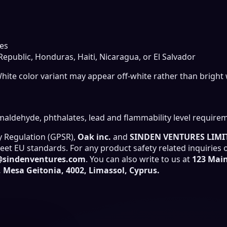
es
public, Honduras, Haiti, Nicaragua, or El Salvador
White color variant may appear off-white rather than bright 
aldehyde, phthalates, lead and flammability level require
y Regulation (GPSR),
Oak inc.
and
SINDEN VENTURES LIMI
et EU standards. For any product safety related inquiries 
@sindenventures.com
. You can also write to us at
123 Main
Mesa Geitonia, 4002, Limassol, Cyprus.