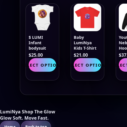
$ LUMI
Baby
You
Infant
LumiNya
Neb
bodysuit
Kids T-Shirt
Hoo
$
25.00
$
21.00
$
37
This
This
SELECT OPTIONS
SELECT OPTIONS
SELEC
product
product
has
has
multiple
multiple
variants.
variants.
The
The
options
options
may
may
be
be
LumiNya Shop The Glow
chosen
chosen
Glow Soft. Move Fast.
on
on
Home
Back to top