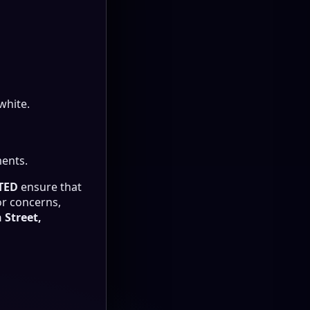
white.
ments.
TED
ensure that
or concerns,
 Street,