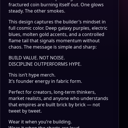
fractured coin burning itself out. One glows
steady. The other smokes.
This design captures the builder’s mindset in
full cosmic color. Deep galaxy purples, electric
blues, molten gold accents, and a controlled
flame tail that signals momentum without
chaos. The message is simple and sharp:
BUILD VALUE. NOT NOISE.
DISCIPLINE OUTPERFORMS HYPE.
This isn’t hype merch.
It’s founder energy in fabric form.
Perfect for creators, long-term thinkers,
market realists, and anyone who understands
that empires are built brick by brick — not
tweet by tweet.
Wear it when you’re building.
Wear it when the charts are loud.