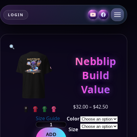
LOGIN
Nebblip
Build
Value
Price
$
32.00
–
$
42.50
range:
Size Guide
Color
$32.00
Nebblip
through
Size
Build
$42.50
ADD