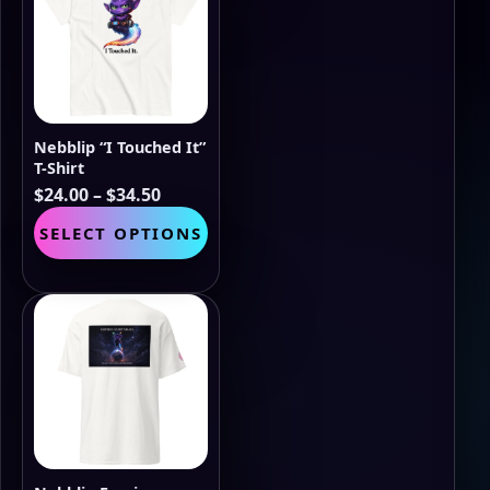
options
may
be
chosen
on
the
Nebblip “I Touched It”
product
T-Shirt
page
Price
$
24.00
–
$
34.50
range:
This
SELECT OPTIONS
$24.00
product
through
has
$34.50
multiple
variants.
The
options
may
be
chosen
on
the