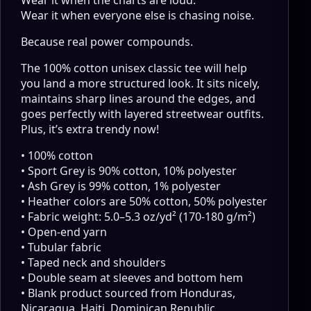
Wear it when everyone else is chasing noise.
Because real power compounds.
The 100% cotton unisex classic tee will help
you land a more structured look. It sits nicely,
maintains sharp lines around the edges, and
goes perfectly with layered streetwear outfits.
Plus, it’s extra trendy now!
• 100% cotton
• Sport Grey is 90% cotton, 10% polyester
• Ash Grey is 99% cotton, 1% polyester
• Heather colors are 50% cotton, 50% polyester
• Fabric weight: 5.0–5.3 oz/yd² (170-180 g/m²)
• Open-end yarn
• Tubular fabric
• Taped neck and shoulders
• Double seam at sleeves and bottom hem
• Blank product sourced from Honduras,
Nicaragua, Haiti, Dominican Republic,