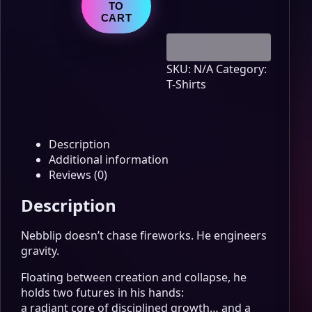
Value
TO
quantity
CART
SKU:
N/A
Category:
T-Shirts
Description
Additional information
Reviews (0)
Description
Nebblip doesn’t chase fireworks. He engineers
gravity.
Floating between creation and collapse, he
holds two futures in his hands:
a radiant core of disciplined growth… and a