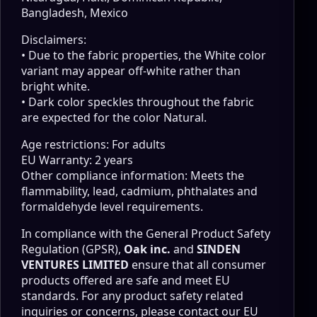
Bangladesh, Mexico
Disclaimers:
• Due to the fabric properties, the White color
variant may appear off-white rather than
bright white.
• Dark color speckles throughout the fabric
are expected for the color Natural.
Age restrictions: For adults
EU Warranty: 2 years
Other compliance information: Meets the
flammability, lead, cadmium, phthalates and
formaldehyde level requirements.
In compliance with the General Product Safety
Regulation (GPSR),
Oak inc.
and
SINDEN
VENTURES LIMITED
ensure that all consumer
products offered are safe and meet EU
standards. For any product safety related
inquiries or concerns, please contact our EU