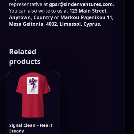
representative at
gpsr@sindenventures.com
.
You can also write to us at
123 Main Street,
Anytown, Country
or
Markou Evgenikou 11,
Mesa Geitonia, 4002, Limassol, Cyprus.
Related
products
Signal Clean – Heart
Steady