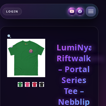
LOGIN
LumiNya:
Riftwalkers
– Portal
Series
Tee –
Nebblip