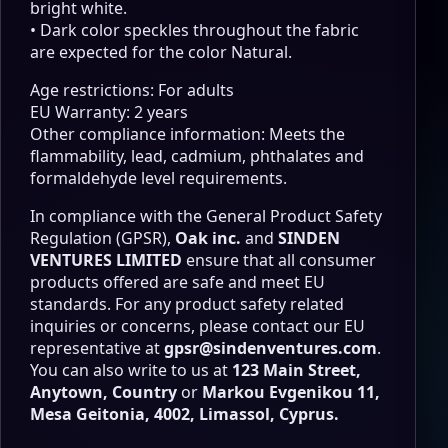
bright white.
• Dark color speckles throughout the fabric
are expected for the color Natural.
Age restrictions: For adults
EU Warranty: 2 years
Other compliance information: Meets the
flammability, lead, cadmium, phthalates and
formaldehyde level requirements.
In compliance with the General Product Safety
Regulation (GPSR),
Oak inc.
and
SINDEN
VENTURES LIMITED
ensure that all consumer
products offered are safe and meet EU
standards. For any product safety related
inquiries or concerns, please contact our EU
representative at
gpsr@sindenventures.com
.
You can also write to us at
123 Main Street,
Anytown, Country
or
Markou Evgenikou 11,
Mesa Geitonia, 4002, Limassol, Cyprus.