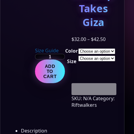
Takes
Giza
Price
$
32.00
–
$
42.50
range:
Size Guide
Color
$32.00
LumiNya:
through
Size
Riftwalkers
$42.50
ADD
–
TO
Portal
CART
Series
Tee
-
SKU:
N/A
Category:
Nebblip
Riftwalkers
Takes
Giza
quantity
Description