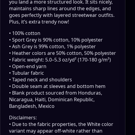
you land a more structured look. It sits nicely,
maintains sharp lines around the edges, and
goes perfectly with layered streetwear outfits.
Plus, it’s extra trendy now!
• 100% cotton
• Sport Grey is 90% cotton, 10% polyester
• Ash Grey is 99% cotton, 1% polyester
• Heather colors are 50% cotton, 50% polyester
• Fabric weight: 5.0–5.3 oz/yd² (170-180 g/m²)
• Open-end yarn
• Tubular fabric
• Taped neck and shoulders
• Double seam at sleeves and bottom hem
• Blank product sourced from Honduras,
Nicaragua, Haiti, Dominican Republic,
Bangladesh, Mexico
Disclaimers:
• Due to the fabric properties, the White color
variant may appear off-white rather than