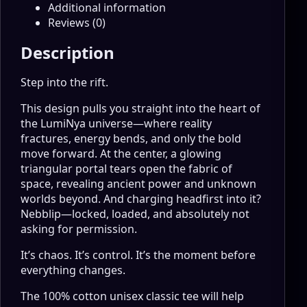
Additional information
Reviews (0)
Description
Step into the rift.
This design pulls you straight into the heart of
the LumiNya universe—where reality
fractures, energy bends, and only the bold
move forward. At the center, a glowing
triangular portal tears open the fabric of
space, revealing ancient power and unknown
worlds beyond. And charging headfirst into it?
Nebblip—locked, loaded, and absolutely not
asking for permission.
It’s chaos. It’s control. It’s the moment before
everything changes.
The 100% cotton unisex classic tee will help