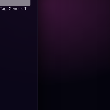
Tag:
Genesis T-