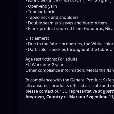
• Fabric weight: 5.0–5.3 oz/yd² (170-180 g/m²)
• Open-end yarn
• Tubular fabric
• Taped neck and shoulders
• Double seam at sleeves and bottom hem
• Blank product sourced from Honduras, Nica
Disclaimers:
• Due to the fabric properties, the White colo
• Dark color speckles throughout the fabric ar
Age restrictions: For adults
EU Warranty: 2 years
Other compliance information: Meets the flam
In compliance with the General Product Safet
all consumer products offered are safe and me
please contact our EU representative at
gpsr
Anytown, Country
or
Markou Evgenikou 11, 