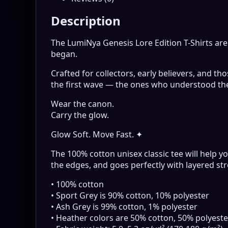
Description
The LumiNya Genesis Lore Edition T-Shirts ar
began.
Crafted for collectors, early believers, and t
the first wave — the ones who understood th
Wear the canon.
Carry the glow.
Glow Soft. Move Fast. ✦
The 100% cotton unisex classic tee will help yo
the edges, and goes perfectly with layered stre
• 100% cotton
• Sport Grey is 90% cotton, 10% polyester
• Ash Grey is 99% cotton, 1% polyester
• Heather colors are 50% cotton, 50% polyeste