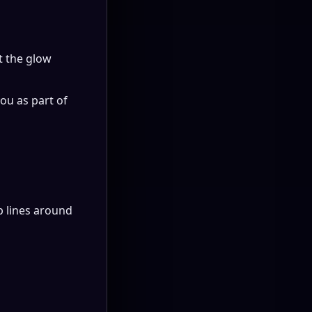
t the glow
ou as part of
rp lines around