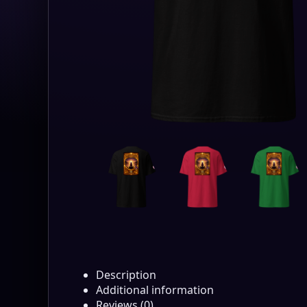
Description
Additional information
Reviews (0)