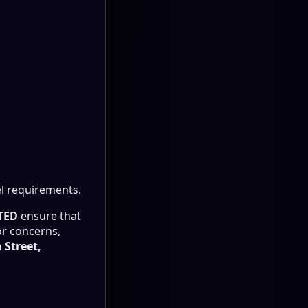
l requirements.
TED
ensure that
or concerns,
 Street,