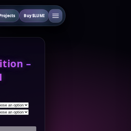
rojects
Buy $LUMI
ition –
1