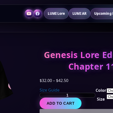
LUMI Lore
LUMI AR
Upcoming P
Genesis Lore Ed
Chapter 1
Price
$
32.00
–
$
42.50
range:
Size Guide
Color
$32.00
Genesis
through
Size
Lore
$42.50
ADD TO CART
Edition
-