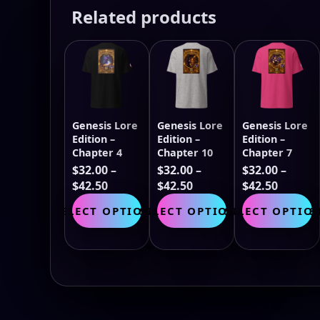
Related products
Genesis Lore
Genesis Lore
Genesis Lore
Edition –
Edition –
Edition –
Chapter 4
Chapter 10
Chapter 7
$
32.00
–
$
32.00
–
$
32.00
–
Price
Price
Price
$
42.50
$
42.50
$
42.50
range:
This
range:
This
range:
T
SELECT OPTIONS
SELECT OPTIONS
SELECT OPTIO
S
$32.00
product
$32.00
product
$32.00
p
through
has
through
has
throug
h
$42.50
multiple
$42.50
multiple
$42.50
m
variants.
variants.
v
The
The
T
options
options
o
may
may
m