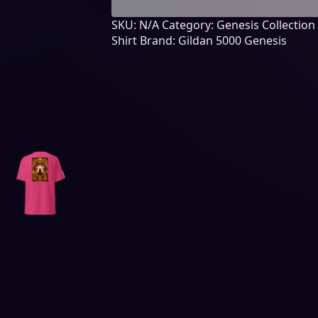
Chapter
SKU:
N/A
Category:
Genesis Collection
11
Shirt
Brand:
Gildan 5000 Genesis
quantity