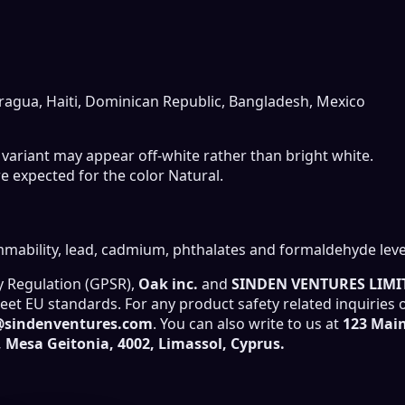
ragua, Haiti, Dominican Republic, Bangladesh, Mexico
r variant may appear off-white rather than bright white.
e expected for the color Natural.
mability, lead, cadmium, phthalates and formaldehyde leve
y Regulation (GPSR),
Oak inc.
and
SINDEN VENTURES LIMI
et EU standards. For any product safety related inquiries 
@sindenventures.com
. You can also write to us at
123 Main
Mesa Geitonia, 4002, Limassol, Cyprus.