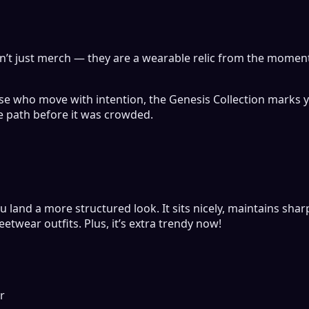
en’t just merch — they are a wearable relic from the momen
hose who move with intention, the Genesis Collection marks y
e path before it was crowded.
u land a more structured look. It sits nicely, maintains sha
etwear outfits. Plus, it’s extra trendy now!
r