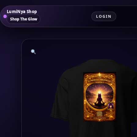
LumiNya Shop
LOGIN
Shop The Glow