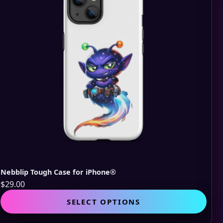
be
cho
on
the
pro
pag
Nebblip Tough Case for iPhone®
$
29.00
This
SELECT OPTIONS
pro
has