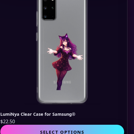
opti
may
be
cho
on
the
pro
pag
LumiNya Clear Case for Samsung®
$
22.50
This
SELECT OPTIONS