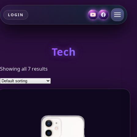
LOGIN
Tech
Showing all 7 results