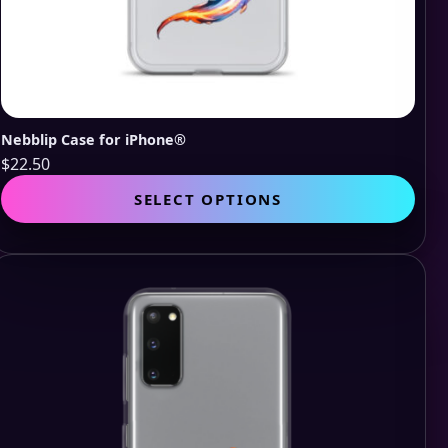
Nebblip Case for iPhone®
$
22.50
This
SELECT OPTIONS
pro
has
mult
vari
The
opti
may
be
cho
on
the