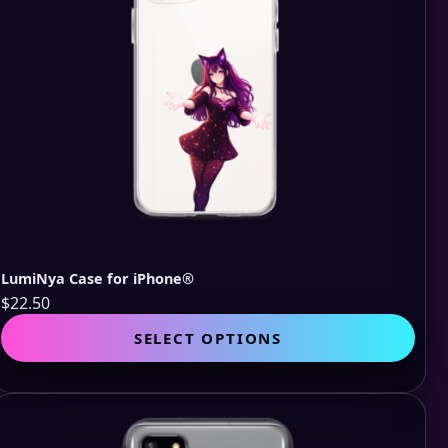
LumiNya Case for iPhone®
$
22.50
This
SELECT OPTIONS
pro
has
mult
vari
The