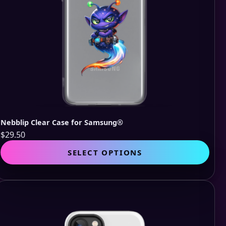
pro
pag
Nebblip Clear Case for Samsung®
$
29.50
This
SELECT OPTIONS
pro
has
mult
vari
The
opti
may