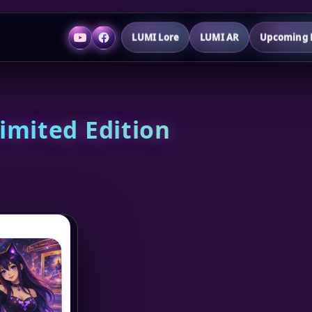
LUMI Lore
LUMI AR
Upcoming P
imited Edition