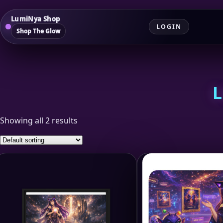
LumiNya Shop
LOGIN
Shop The Glow
L
Showing all 2 results