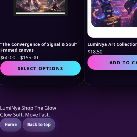
“The Convergence of Signal & Soul”
LumiNya Art Collecti
Framed canvas
$
18.50
Price
$
60.00
–
$
155.00
ADD TO C
range:
This
SELECT OPTIONS
$60.00
product
through
has
$155.00
multiple
variants.
The
options
LumiNya Shop The Glow
may
Glow Soft. Move Fast.
be
chosen
Home
Back to top
on