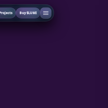
rojects
Buy $LUMI