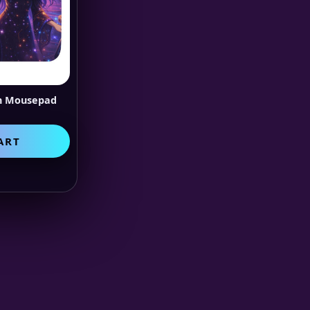
on Mousepad
ART