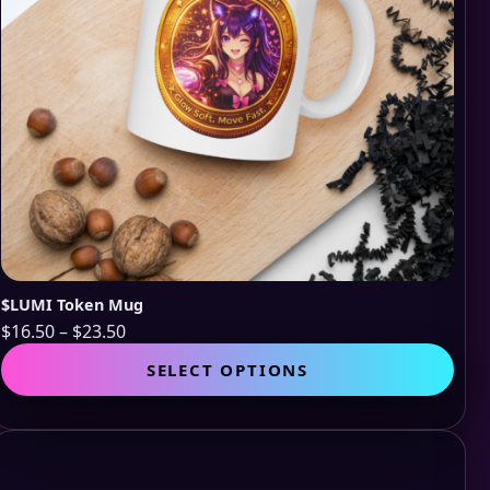
$LUMI Token Mug
Price
$
16.50
–
$
23.50
range:
This
SELECT OPTIONS
$16.50
pro
through
has
$23.50
mult
vari
The