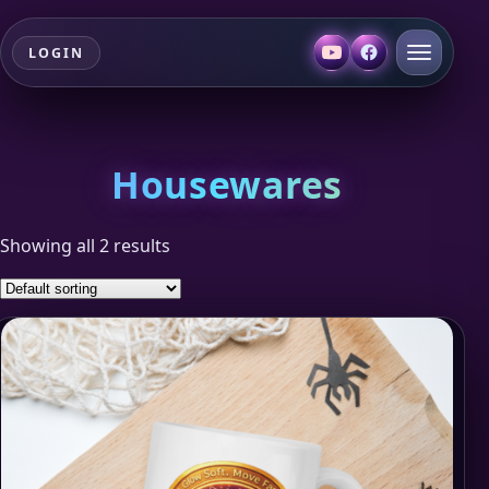
LOGIN
Housewares
Showing all 2 results