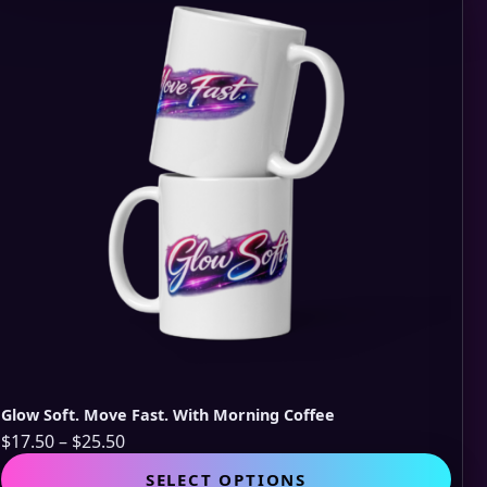
opti
may
be
cho
on
the
pro
pag
Glow Soft. Move Fast. With Morning Coffee
Price
$
17.50
–
$
25.50
range:
This
SELECT OPTIONS